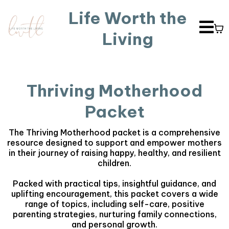
Life Worth the
Living
Thriving Motherhood
Packet
The Thriving Motherhood packet is a comprehensive
resource designed to support and empower mothers
in their journey of raising happy, healthy, and resilient
children.
Packed with practical tips, insightful guidance, and
uplifting encouragement, this packet covers a wide
range of topics, including self-care, positive
parenting strategies, nurturing family connections,
and personal growth.