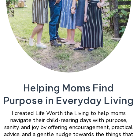
Helping Moms Find
Purpose in Everyday Living
I created Life Worth the Living to help moms
navigate their child-rearing days with purpose,
sanity, and joy by offering encouragement, practical
advice, and a gentle nudge towards the things that