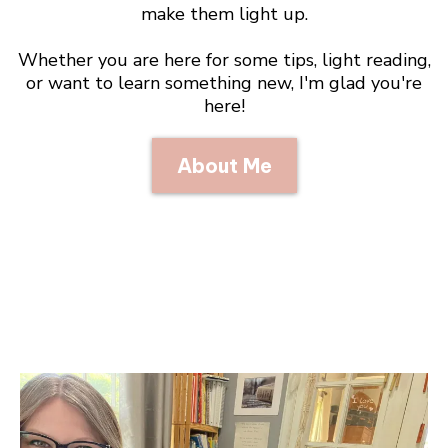
make them light up.
Whether you are here for some tips, light reading,
or want to learn something new, I'm glad you're
here!
About Me