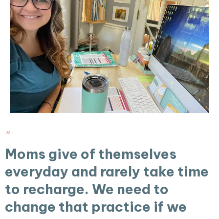
"
Moms give of themselves
everyday and rarely take time
to recharge. We need to
change that practice if we