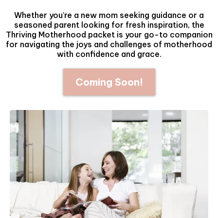
Whether you're a new mom seeking guidance or a
seasoned parent looking for fresh inspiration, the
Thriving Motherhood packet is your go-to companion
for navigating the joys and challenges of motherhood
with confidence and grace.
Coming Soon!