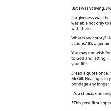
But I wasn’t living. I
Forgiveness was the s
was able not only to 
with theirs.
What is
your
story? H
actions? It’s a genuin
You may not wish for a
to God and letting H
your life.
I read a quote once,
McGill. Healing is in
bondage any longer.
It’s a choice, one on
*This post first ap