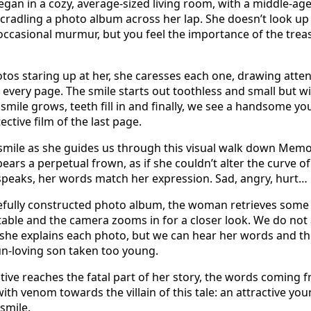
gan in a cozy, average-sized living room, with a middle-
 cradling a photo album across her lap. She doesn’t look up
ccasional murmur, but you feel the importance of the treas
tos staring up at her, she caresses each one, drawing atten
 every page. The smile starts out toothless and small but w
 smile grows, teeth fill in and finally, we see a handsome 
ctive film of the last page.
smile as she guides us through this visual walk down Memo
ars a perpetual frown, as if she couldn’t alter the curve of h
speaks, her words match her expression. Sad, angry, hurt… 
refully constructed photo album, the woman retrieves some
able and the camera zooms in for a closer look. We do not
 she explains each photo, but we can hear her words and th
un-loving son taken too young.
tive reaches the fatal part of her story, the words coming 
th venom towards the villain of this tale: an attractive yo
 smile.