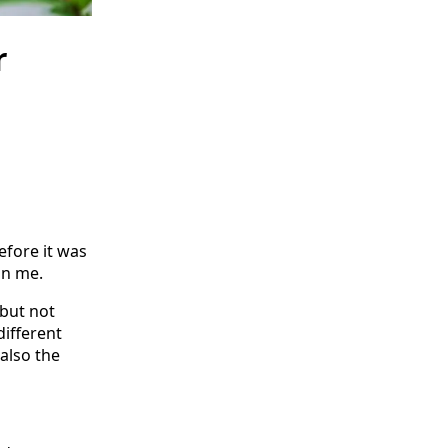
r
efore it was
on me.
 but not
different
also the