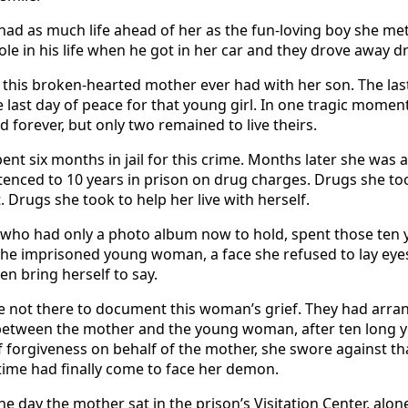
had as much life ahead of her as the fun-loving boy she met 
ole in his life when he got in her car and they drove away d
y this broken-hearted mother ever had with her son. The las
e last day of peace for that young girl. In one tragic momen
d forever, but only two remained to live theirs.
t six months in jail for this crime. Months later she was a
enced to 10 years in prison on drug charges. Drugs she t
. Drugs she took to help her live with herself.
 who had only a photo album now to hold, spent those ten 
the imprisoned young woman, a face she refused to lay eyes
n bring herself to say.
 not there to document this woman’s grief. They had arra
between the mother and the young woman, after ten long y
f forgiveness on behalf of the mother, she swore against th
e time had finally come to face her demon.
e day the mother sat in the prison’s Visitation Center, alon