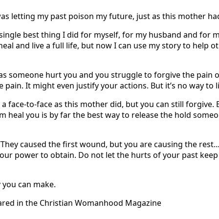
 was letting my past poison my future, just as this mother ha
ingle best thing I did for myself, for my husband and for my
heal and live a full life, but now I can use my story to help
as someone hurt you and you struggle to forgive the pain o
e pain. It might even justify your actions. But it’s no way to l
 face-to-face as this mother did, but you can still forgive. 
im heal you is by far the best way to release the hold some
 “They caused the first wound, but you are causing the rest
 your power to obtain. Do not let the hurts of your past keep
ly you can make.
peared in the Christian Womanhood Magazine