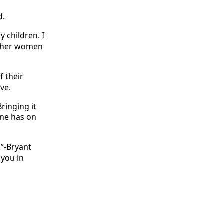
d.
 children. I
 other women
f their
ive.
Bringing it
one has on
…”-Bryant
 you in