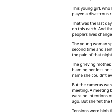
This young girl, who 
played a disastrous r
That was the last da
on this earth. And th
people’s lives change
The young woman spen
second time and sent
the pain of that night
The grieving mother,
blaming her loss on 
name she couldn’t eve
But the cameras were
meeting. A meeting 
were no intentions o
ago. But she felt th
Tensions were high th