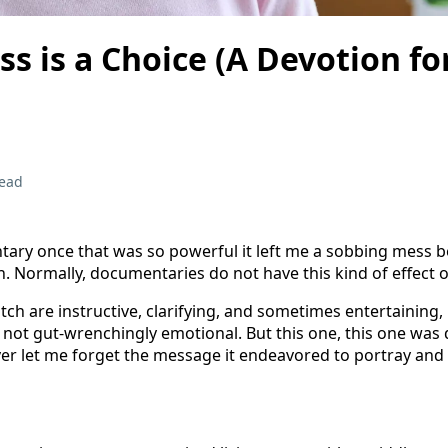
s is a Choice (A Devotion fo
read
ary once that was so powerful it left me a sobbing mess b
. Normally, documentaries do not have this kind of effect 
tch are instructive, clarifying, and sometimes entertaining,
not gut-wrenchingly emotional. But this one, this one was 
ever let me forget the message it endeavored to portray and 