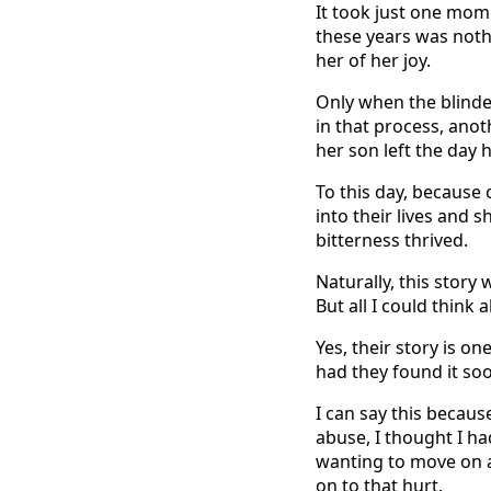
It took just one mome
these years was noth
her of her joy.
Only when the blinde
in that process, anot
her son left the day 
To this day, because
into their lives and 
bitterness thrived.
Naturally, this story
But all I could thin
Yes, their story is o
had they found it soo
I can say this becaus
abuse, I thought I ha
wanting to move on a
on to that hurt.