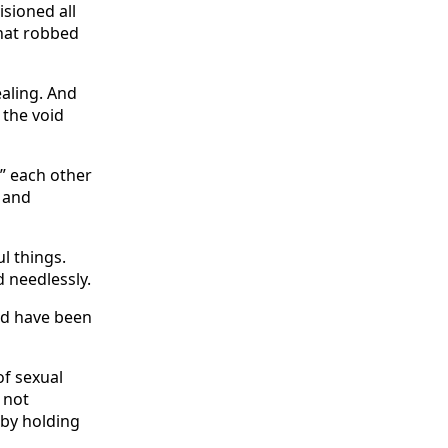
isioned all
that robbed
ealing. And
 the void
” each other
, and
l things.
 needlessly.
uld have been
of sexual
 not
 by holding