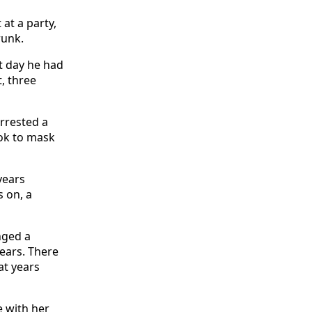
at a party,
runk.
t day he had
t, three
rrested a
ook to mask
years
 on, a
nged a
ears. There
at years
e with her