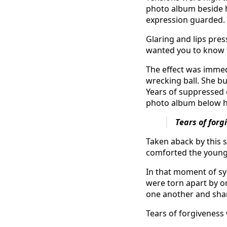
photo album beside 
expression guarded. 
Glaring and lips pres
wanted you to know t
The effect was immed
wrecking ball. She bu
Years of suppressed 
photo album below 
Tears of for
Taken aback by this 
comforted the youn
In that moment of s
were torn apart by o
one another and shar
Tears of forgiveness