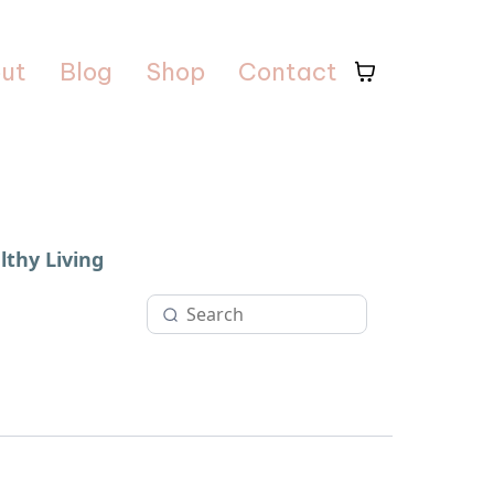
ut
Blog
Shop
Contact
lthy Living