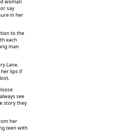
aged woman
 or say
ure in her
tion to the
ith each
young man
ry Lane.
er lips if
lost.
 loose
 always see
e story they
from her
ung teen with