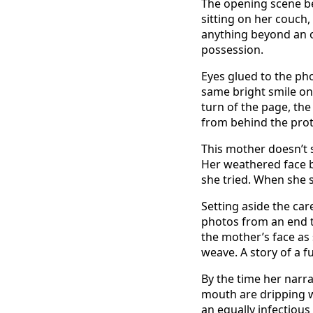
The opening scene be
sitting on her couch,
anything beyond an o
possession.
Eyes glued to the pho
same bright smile on
turn of the page, the
from behind the prote
This mother doesn’t 
Her weathered face be
she tried. When she 
Setting aside the ca
photos from an end t
the mother’s face as
weave. A story of a f
By the time her narra
mouth are dripping wi
an equally infectious