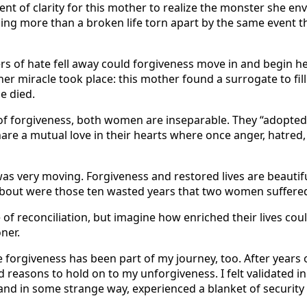
nt of clarity for this mother to realize the monster she env
ing more than a broken life torn apart by the same event 
rs of hate fell away could forgiveness move in and begin h
her miracle took place: this mother found a surrogate to fill
he died.
 of forgiveness, both women are inseparable. They “adopted
share a mutual love in their hearts where once anger, hatred
 was very moving. Forgiveness and restored lives are beautifu
k about were those ten wasted years that two women suffered
ne of reconciliation, but imagine how enriched their lives co
ner.
e forgiveness has been part of my journey, too. After years 
d reasons to hold on to my unforgiveness. I felt validated in
nd in some strange way, experienced a blanket of security