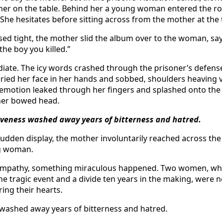
her on the table. Behind her a young woman entered the r
She hesitates before sitting across from the mother at the 
sed tight, the mother slid the album over to the woman, sayi
he boy you killed.”
iate. The icy words crashed through the prisoner’s defense
ried her face in her hands and sobbed, shoulders heaving vi
emotion leaked through her fingers and splashed onto the 
her bowed head.
giveness washed away years of bitterness and hatred.
sudden display, the mother involuntarily reached across the
g woman.
ympathy, something miraculous happened. Two women, who
ne tragic event and a divide ten years in the making, were 
ing their hearts.
 washed away years of bitterness and hatred.