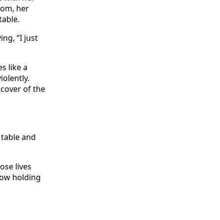
oom, her
table.
ng, “I just
s like a
olently.
cover of the
 table and
se lives
now holding