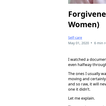
Forgivenes
Women)
Self-care
•
May 01, 2020
6 min 
I watched a document
even halfway through
The ones I usually wa
moving and certainly 
and so raw, it will n
one it didn’t.
Let me explain.