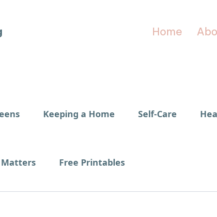
g
Home
Abo
Teens
Keeping a Home
Self-Care
Hea
Matters
Free Printables