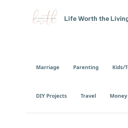
Life Worth the Livin
Marriage
Parenting
Kids/
DIY Projects
Travel
Money 