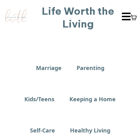
Life Worth the
Living
Marriage
Parenting
Kids/Teens
Keeping a Home
Self-Care
Healthy Living