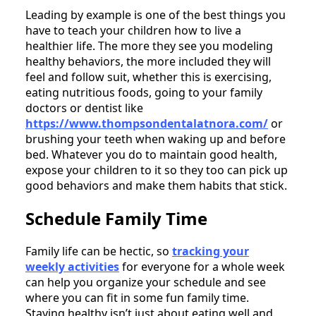
Leading by example is one of the best things you
have to teach your children how to live a
healthier life. The more they see you modeling
healthy behaviors, the more included they will
feel and follow suit, whether this is exercising,
eating nutritious foods, going to your family
doctors or dentist like
https://www.thompsondentalatnora.com/
or
brushing your teeth when waking up and before
bed. Whatever you do to maintain good health,
expose your children to it so they too can pick up
good behaviors and make them habits that stick.
Schedule Family Time
Family life can be hectic, so
tracking your
weekly activities
for everyone for a whole week
can help you organize your schedule and see
where you can fit in some fun family time.
Staying healthy isn’t just about eating well and