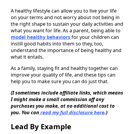
A healthy lifestyle can allow you to live your life
on your terms and not worry about not being in
the right shape to sustain your daily activities and
what you want for life. As a parent, being able to
model healthy behaviors
for your children can
instill good habits into them so they, too,
understand the importance of being healthy and
what it entails.
As a family, staying fit and healthy together can
improve your quality of life, and these tips can
help you to make sure you can do just that.
(I sometimes include affiliate links, which means
I might make a small commission off any
purchases you make, at no additional cost to
you. You can
read my full disclosure here
.)
Lead By Example