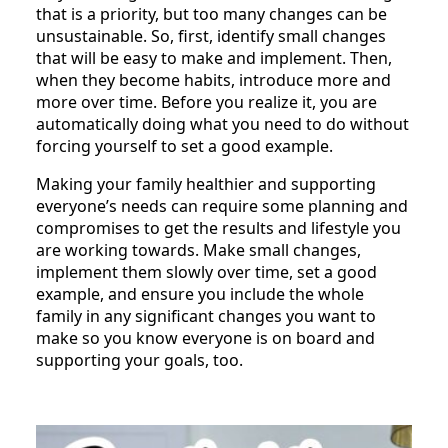
that is a priority, but too many changes can be
unsustainable. So, first, identify small changes
that will be easy to make and implement. Then,
when they become habits, introduce more and
more over time. Before you realize it, you are
automatically doing what you need to do without
forcing yourself to set a good example.
Making your family healthier and supporting
everyone’s needs can require some planning and
compromises to get the results and lifestyle you
are working towards. Make small changes,
implement them slowly over time, set a good
example, and ensure you include the whole
family in any significant changes you want to
make so you know everyone is on board and
supporting your goals, too.