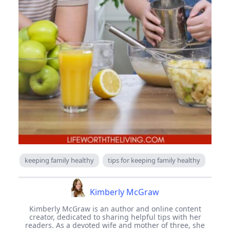
keeping family healthy
tips for keeping family healthy
Kimberly McGraw
Kimberly McGraw is an author and online content
creator, dedicated to sharing helpful tips with her
readers. As a devoted wife and mother of three, she