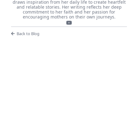
draws inspiration from her daily life to create heartfelt
and relatable stories. Her writing reflects her deep
commitment to her faith and her passion for
encouraging mothers on their own journeys.
Back to Blog