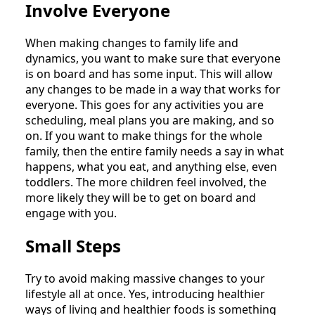
Involve Everyone
When making changes to family life and
dynamics, you want to make sure that everyone
is on board and has some input. This will allow
any changes to be made in a way that works for
everyone. This goes for any activities you are
scheduling, meal plans you are making, and so
on. If you want to make things for the whole
family, then the entire family needs a say in what
happens, what you eat, and anything else, even
toddlers. The more children feel involved, the
more likely they will be to get on board and
engage with you.
Small Steps
Try to avoid making massive changes to your
lifestyle all at once. Yes, introducing healthier
ways of living and healthier foods is something