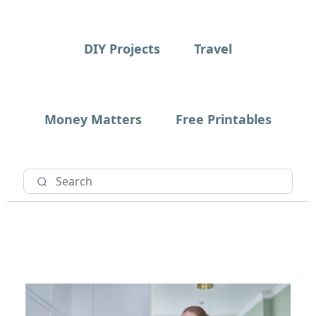
DIY Projects
Travel
Money Matters
Free Printables