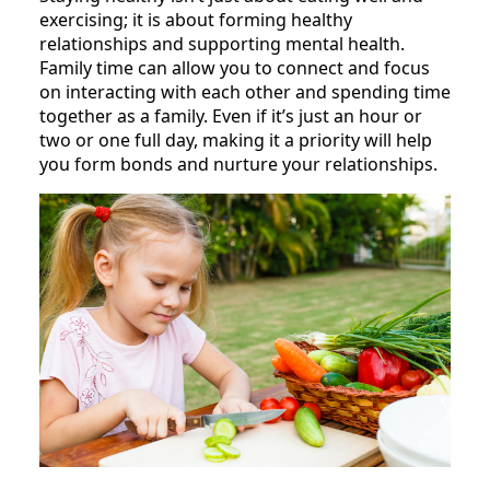
exercising; it is about forming healthy
relationships and supporting mental health.
Family time can allow you to connect and focus
on interacting with each other and spending time
together as a family. Even if it’s just an hour or
two or one full day, making it a priority will help
you form bonds and nurture your relationships.