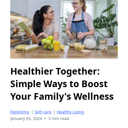
Healthier Together:
Simple Ways to Boost
Your Family's Wellness
Parenting
|
Self-care
|
Healthy Living
•
January 03, 2024
3 min read