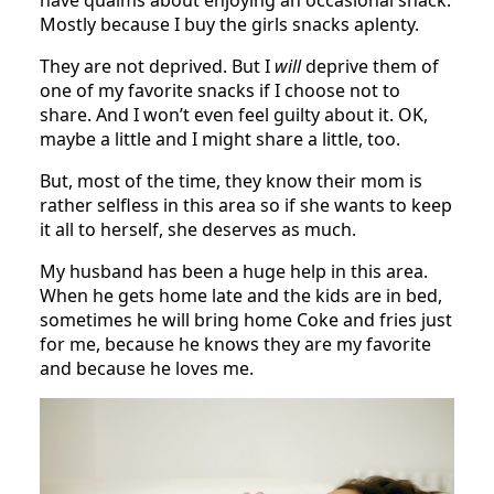
Mostly because I buy the girls snacks aplenty.
They are not deprived. But I
will
deprive them of
one of my favorite snacks if I choose not to
share. And I won’t even feel guilty about it. OK,
maybe a little and I might share a little, too.
But, most of the time, they know their mom is
rather selfless in this area so if she wants to keep
it all to herself, she deserves as much.
My husband has been a huge help in this area.
When he gets home late and the kids are in bed,
sometimes he will bring home Coke and fries just
for me, because he knows they are my favorite
and because he loves me.