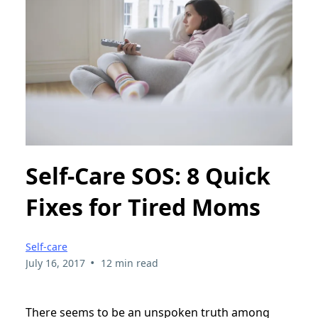
Self-Care SOS: 8 Quick
Fixes for Tired Moms
Self-care
•
July 16, 2017
12 min read
There seems to be an unspoken truth among