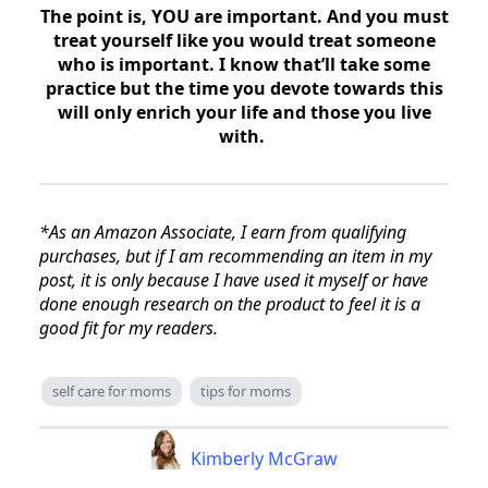
The point is, YOU are important. And you must
treat yourself like you would treat someone
who is important. I know that’ll take some
practice but the time you devote towards this
will only enrich your life and those you live
with.
*As an Amazon Associate, I earn from qualifying
purchases, but if I am recommending an item in my
post, it is only because I have used it myself or have
done enough research on the product to feel it is a
good fit for my readers.
self care for moms
tips for moms
Kimberly McGraw