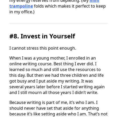
my energy reserves from depleting. (My
mini
trampoline
folds which makes it perfect to keep
in my office.)
#8. Invest in Yourself
I cannot stress this point enough.
When I was a young mother, I enrolled in an
online writing course. Best thing I ever did. I
learned so much and still use the resources to
this day. But then we had three children and life
got busy and I put aside my writing. It was
several years later before I started writing again
and I still mourn all those years I didn’t write.
Because writing is part of me, it’s who I am. I
should never have set that aside for anything
because it’s like setting aside who I am. That’s not