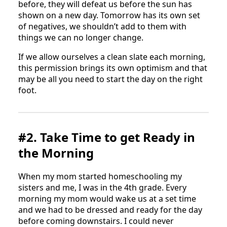
before, they will defeat us before the sun has
shown on a new day. Tomorrow has its own set
of negatives, we shouldn’t add to them with
things we can no longer change.
If we allow ourselves a clean slate each morning,
this permission brings its own optimism and that
may be all you need to start the day on the right
foot.
#2. Take Time to get Ready in
the Morning
When my mom started homeschooling my
sisters and me, I was in the 4th grade. Every
morning my mom would wake us at a set time
and we had to be dressed and ready for the day
before coming downstairs. I could never