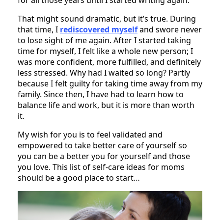
That might sound dramatic, but it’s true. During
that time, I
rediscovered myself
and swore never
to lose sight of me again. After I started taking
time for myself, I felt like a whole new person; I
was more confident, more fulfilled, and definitely
less stressed. Why had I waited so long? Partly
because I felt guilty for taking time away from my
family. Since then, I have had to learn how to
balance life and work, but it is more than worth
it.
My wish for you is to feel validated and
empowered to take better care of yourself so
you can be a better you for yourself and those
you love. This list of self-care ideas for moms
should be a good place to start…