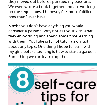
they moved out before I pursued my passions.
We even wrote a book together and are working
on the sequel now. I honestly feel more fulfilled
now than I ever have.
Maybe you don’t have anything you would
consider a passion. Why not ask your kids what
they enjoy doing and spend some time learning
with them? YouTube is full of tutorials on just
about any topic. One thing I hope to learn with
my girls before too long is how to start a garden.
Something we can learn together.