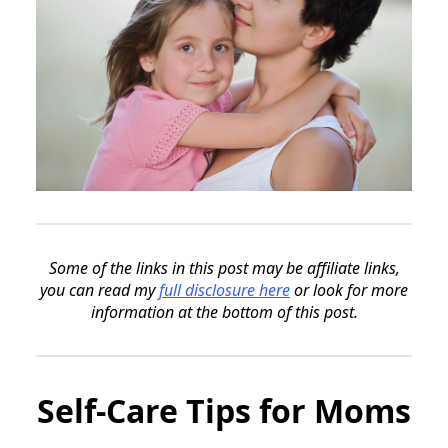
Some of the links in this post may be affiliate links,
you can read my
full disclosure here
or look for more
information at the bottom of this post.
Self-Care Tips for Moms