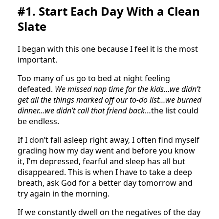
#1. Start Each Day With a Clean
Slate
I began with this one because I feel it is the most
important.
Too many of us go to bed at night feeling
defeated.
We missed nap time for the kids…we didn’t
get all the things marked off our to-do list…we burned
dinner…we didn’t call that friend back
…the list could
be endless.
If I don’t fall asleep right away, I often find myself
grading how my day went and before you know
it, I’m depressed, fearful and sleep has all but
disappeared. This is when I have to take a deep
breath, ask God for a better day tomorrow and
try again in the morning.
If we constantly dwell on the negatives of the day