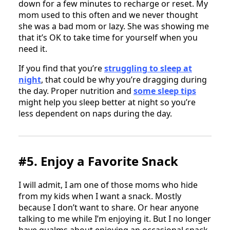
down for a few minutes to recharge or reset. My
mom used to this often and we never thought
she was a bad mom or lazy. She was showing me
that it’s OK to take time for yourself when you
need it.
If you find that you’re
struggling to sleep at
night
, that could be why you’re dragging during
the day. Proper nutrition and
some sleep tips
might help you sleep better at night so you’re
less dependent on naps during the day.
#5. Enjoy a Favorite Snack
I will admit, I am one of those moms who hide
from my kids when I want a snack. Mostly
because I don’t want to share. Or hear anyone
talking to me while I’m enjoying it. But I no longer
have qualms about enjoying an occasional snack.