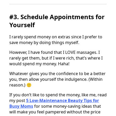
#3. Schedule Appointments for
Yourself
I rarely spend money on extras since I prefer to
save money by doing things myself.
However, I have found that I LOVE massages. I
rarely get them, but if I were rich, that’s where I
would spend my money. Haha!
Whatever gives you the confidence to be a better
you, then allow yourself the indulgence. (Within
reason.) 🙂
If you don’t like to spend the money, like me, read
my post
5 Low-Maintenance Beauty Tips for
Busy Moms
for some money-saving ideas that
will make you feel pampered without the price