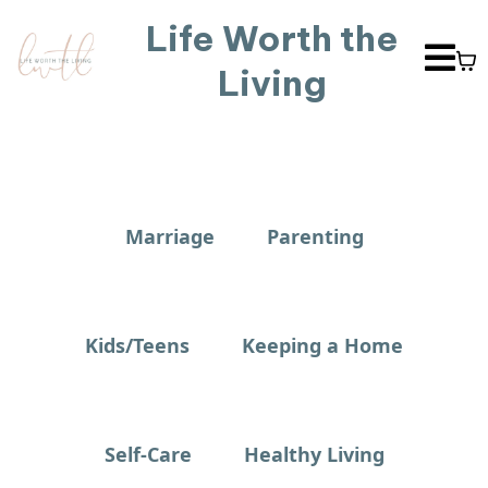
Life Worth the
Living
Marriage
Parenting
Kids/Teens
Keeping a Home
Self-Care
Healthy Living