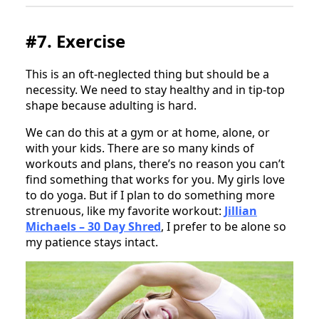
#7. Exercise
This is an oft-neglected thing but should be a
necessity. We need to stay healthy and in tip-top
shape because adulting is hard.
We can do this at a gym or at home, alone, or
with your kids. There are so many kinds of
workouts and plans, there’s no reason you can’t
find something that works for you. My girls love
to do yoga. But if I plan to do something more
strenuous, like my favorite workout:
Jillian
Michaels – 30 Day Shred
, I prefer to be alone so
my patience stays intact.