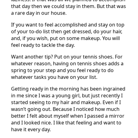
that day then we could stay in them. But that was
a rare day in our house.
If you want to feel accomplished and stay on top
of your to-do list then get dressed, do your hair,
and, if you wish, put on some makeup. You will
feel ready to tackle the day.
Want another tip? Put on your tennis shoes. For
whatever reason, having on tennis shoes adds a
spring to your step and you feel ready to do
whatever tasks you have on your list.
Getting ready in the morning has been ingrained
in me since I was a young girl, but just recently I
started seeing to my hair and makeup. Even if I
wasn’t going out. Because I noticed how much
better I felt about myself when I passed a mirror
and I looked nice. I like that feeling and want to
have it every day.