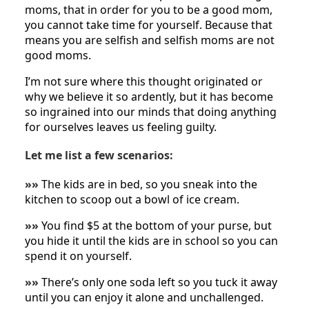
moms, that in order for you to be a good mom,
you cannot take time for yourself. Because that
means you are selfish and selfish moms are not
good moms.
I’m not sure where this thought originated or
why we believe it so ardently, but it has become
so ingrained into our minds that doing anything
for ourselves leaves us feeling guilty.
Let me list a few scenarios:
»»
The kids are in bed, so you sneak into the
kitchen to scoop out a bowl of ice cream.
»»
You find $5 at the bottom of your purse, but
you hide it until the kids are in school so you can
spend it on yourself.
»»
There’s only one soda left so you tuck it away
until you can enjoy it alone and unchallenged.