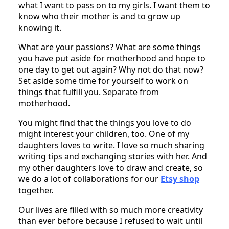
what I want to pass on to my girls. I want them to
know who their mother is and to grow up
knowing it.
What are your passions? What are some things
you have put aside for motherhood and hope to
one day to get out again? Why not do that now?
Set aside some time for yourself to work on
things that fulfill you. Separate from
motherhood.
You might find that the things you love to do
might interest your children, too. One of my
daughters loves to write. I love so much sharing
writing tips and exchanging stories with her. And
my other daughters love to draw and create, so
we do a lot of collaborations for our
Etsy shop
together.
Our lives are filled with so much more creativity
than ever before because I refused to wait until