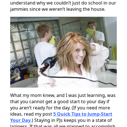
understand why we couldn’t just do school in our
jammies since we weren’t leaving the house.
What my mom knew, and I was just learning, was
that you cannot get a good start to your day if
you aren’t ready for the day. (If you need more
ideas, read my post
5 Quick Tips to Jump-Start
Your Day
.) Staying in PJs keeps you in a state of
laziness. If that was all we planned to accomplish