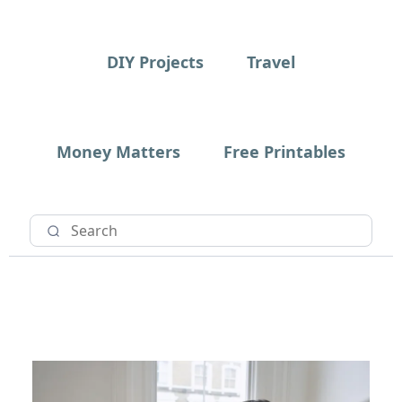
DIY Projects
Travel
Money Matters
Free Printables