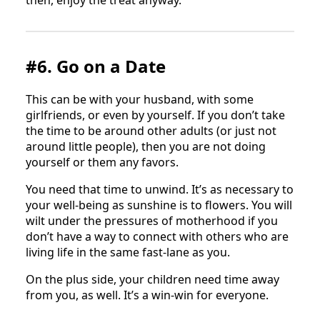
then, enjoy the treat anyway.
#6. Go on a Date
This can be with your husband, with some
girlfriends, or even by yourself. If you don’t take
the time to be around other adults (or just not
around little people), then you are not doing
yourself or them any favors.
You need that time to unwind. It’s as necessary to
your well-being as sunshine is to flowers. You will
wilt under the pressures of motherhood if you
don’t have a way to connect with others who are
living life in the same fast-lane as you.
On the plus side, your children need time away
from you, as well. It’s a win-win for everyone.