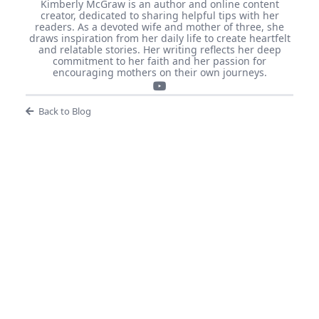
Kimberly McGraw is an author and online content
creator, dedicated to sharing helpful tips with her
readers. As a devoted wife and mother of three, she
draws inspiration from her daily life to create heartfelt
and relatable stories. Her writing reflects her deep
commitment to her faith and her passion for
encouraging mothers on their own journeys.
Back to Blog