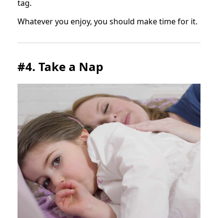
tag.
Whatever you enjoy, you should make time for it.
#4. Take a Nap