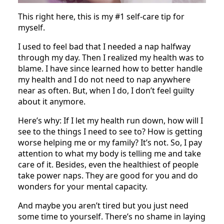
This right here, this is my #1 self-care tip for
myself.
I used to feel bad that I needed a nap halfway
through my day. Then I realized my health was to
blame. I have since learned how to better handle
my health and I do not need to nap anywhere
near as often. But, when I do, I don’t feel guilty
about it anymore.
Here’s why: If I let my health run down, how will I
see to the things I need to see to? How is getting
worse helping me or my family? It’s not. So, I pay
attention to what my body is telling me and take
care of it. Besides, even the healthiest of people
take power naps. They are good for you and do
wonders for your mental capacity.
And maybe you aren’t tired but you just need
some time to yourself. There’s no shame in laying