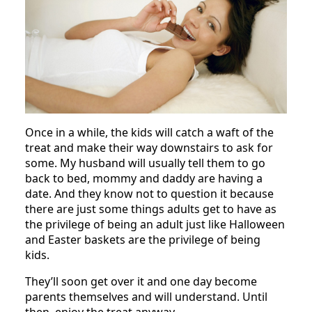
Once in a while, the kids will catch a waft of the
treat and make their way downstairs to ask for
some. My husband will usually tell them to go
back to bed, mommy and daddy are having a
date. And they know not to question it because
there are just some things adults get to have as
the privilege of being an adult just like Halloween
and Easter baskets are the privilege of being
kids.
They’ll soon get over it and one day become
parents themselves and will understand. Until