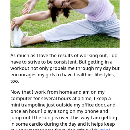
As much as I love the results of working out, I do
have to strive to be consistent. But getting in a
workout not only propels me through my day but
encourages my girls to have healthier lifestyles,
too.
Now that I work from home and am on my
computer for several hours at a time, I keep a
mini trampoline just outside my office door, and
once an hour I play a song on my phone and
jump until the song is over. This way I am getting
in some cardio during the day and it helps keep