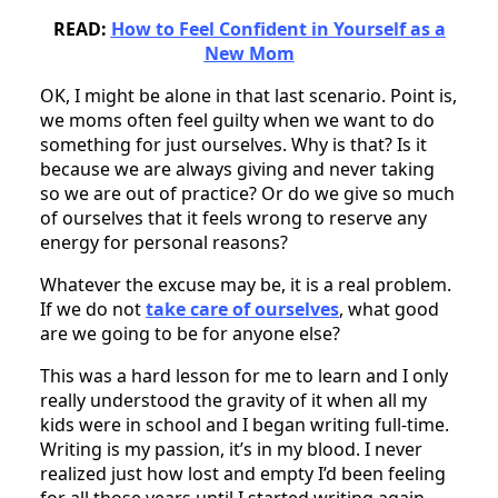
READ:
How to Feel Confident in Yourself as a
New Mom
OK, I might be alone in that last scenario. Point is,
we moms often feel guilty when we want to do
something for just ourselves. Why is that? Is it
because we are always giving and never taking
so we are out of practice? Or do we give so much
of ourselves that it feels wrong to reserve any
energy for personal reasons?
Whatever the excuse may be, it is a real problem.
If we do not
take care of ourselves
, what good
are we going to be for anyone else?
This was a hard lesson for me to learn and I only
really understood the gravity of it when all my
kids were in school and I began writing full-time.
Writing is my passion, it’s in my blood. I never
realized just how lost and empty I’d been feeling
for all those years until I started writing again.