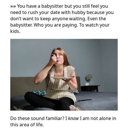
»»
You have a babysitter but you still feel you
need to rush your date with hubby because you
don’t want to keep anyone waiting. Even the
babysitter. Who you are paying. To watch your
kids.
Do these sound familiar? I
know
I am not alone in
this area of life.