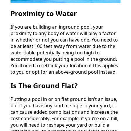
Proximity to Water
If you are building an inground pool, your
proximity to any body of water will play a factor
in whether or not you can have one. You need to
be at least 100 feet away from water due to the
water table potentially being too high to
accommodate you putting a pool in the ground.
You’ll need to rethink your location if this applies
to you or opt for an above-ground pool instead.
Is The Ground Flat?
Putting a pool in or on flat ground isn’t an issue,
but if you have any kind of slope in your yard, it
can cause added complications and increase the
cost considerably. For example, if you’re on a hill,
you will need to reshape your yard or build a