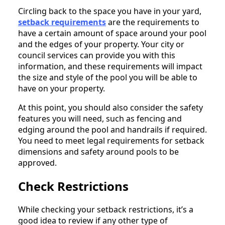
Circling back to the space you have in your yard,
setback requirements
are the requirements to
have a certain amount of space around your pool
and the edges of your property. Your city or
council services can provide you with this
information, and these requirements will impact
the size and style of the pool you will be able to
have on your property.
At this point, you should also consider the safety
features you will need, such as fencing and
edging around the pool and handrails if required.
You need to meet legal requirements for setback
dimensions and safety around pools to be
approved.
Check Restrictions
While checking your setback restrictions, it’s a
good idea to review if any other type of