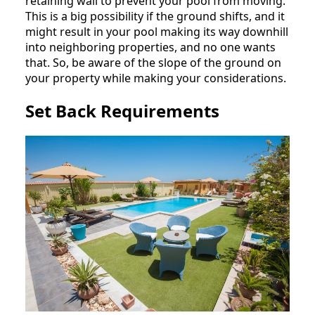
retaining wall to prevent your pool from moving.
This is a big possibility if the ground shifts, and it
might result in your pool making its way downhill
into neighboring properties, and no one wants
that. So, be aware of the slope of the ground on
your property while making your considerations.
Set Back Requirements