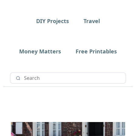
DIY Projects
Travel
Money Matters
Free Printables