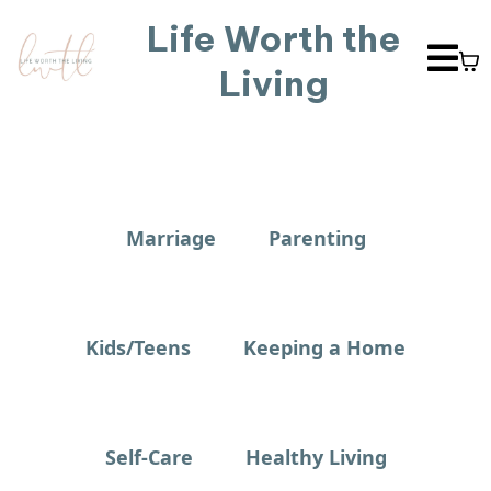
Life Worth the
Living
Marriage
Parenting
Kids/Teens
Keeping a Home
Self-Care
Healthy Living