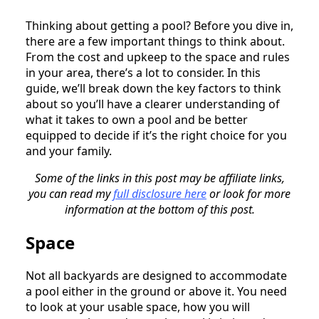
Thinking about getting a pool? Before you dive in,
there are a few important things to think about.
From the cost and upkeep to the space and rules
in your area, there’s a lot to consider. In this
guide, we’ll break down the key factors to think
about so you’ll have a clearer understanding of
what it takes to own a pool and be better
equipped to decide if it’s the right choice for you
and your family.
Some of the links in this post may be affiliate links,
you can read my
full disclosure here
or look for more
information at the bottom of this post.
Space
Not all backyards are designed to accommodate
a pool either in the ground or above it. You need
to look at your usable space, how you will