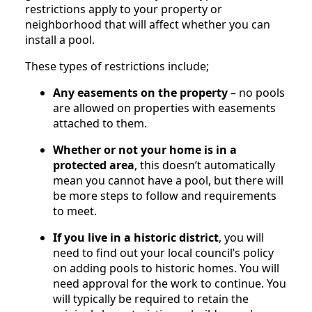
restrictions apply to your property or
neighborhood that will affect whether you can
install a pool.
These types of restrictions include;
Any easements on the property
– no pools
are allowed on properties with easements
attached to them.
Whether or not your home is in a
protected area
, this doesn’t automatically
mean you cannot have a pool, but there will
be more steps to follow and requirements
to meet.
If you live in a historic district
, you will
need to find out your local council’s policy
on adding pools to historic homes. You will
need approval for the work to continue. You
will typically be required to retain the