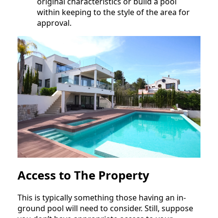
original characteristics or build a pool
within keeping to the style of the area for
approval.
Access to The Property
This is typically something those having an in-
ground pool will need to consider. Still, suppose