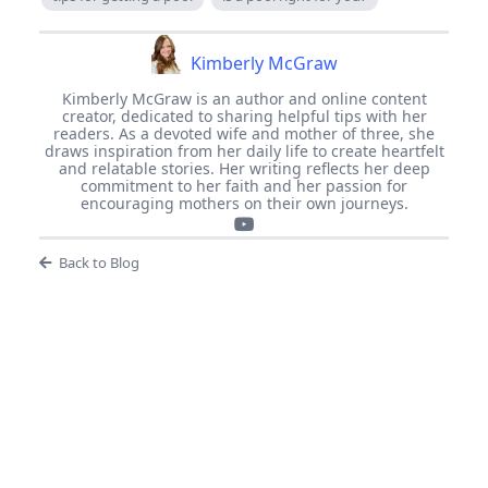
Kimberly McGraw
Kimberly McGraw is an author and online content
creator, dedicated to sharing helpful tips with her
readers. As a devoted wife and mother of three, she
draws inspiration from her daily life to create heartfelt
and relatable stories. Her writing reflects her deep
commitment to her faith and her passion for
encouraging mothers on their own journeys.
Back to Blog