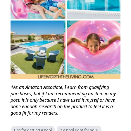
*As an Amazon Associate, I earn from qualifying
purchases, but if I am recommending an item in my
post, it is only because I have used it myself or have
done enough research on the product to feel it is a
good fit for my readers.
tips for getting a pool
is a pool right for you?