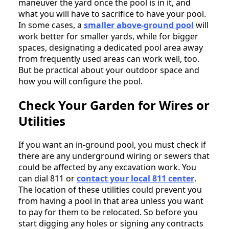
maneuver the yard once the pool is in it, and
what you will have to sacrifice to have your pool.
In some cases, a
smaller above-ground pool
will
work better for smaller yards, while for bigger
spaces, designating a dedicated pool area away
from frequently used areas can work well, too.
But be practical about your outdoor space and
how you will configure the pool.
Check Your Garden for Wires or
Utilities
If you want an in-ground pool, you must check if
there are any underground wiring or sewers that
could be affected by any excavation work. You
can dial 811 or
contact your local 811 center
.
The location of these utilities could prevent you
from having a pool in that area unless you want
to pay for them to be relocated. So before you
start digging any holes or signing any contracts