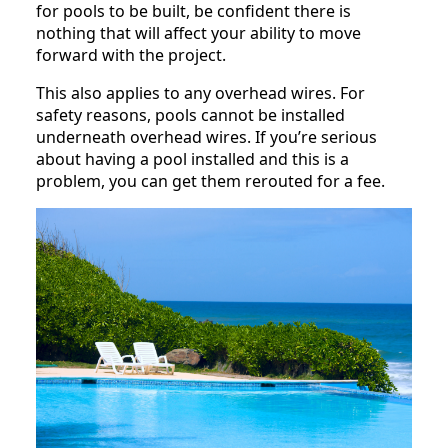
for pools to be built, be confident there is
nothing that will affect your ability to move
forward with the project.
This also applies to any overhead wires. For
safety reasons, pools cannot be installed
underneath overhead wires. If you’re serious
about having a pool installed and this is a
problem, you can get them rerouted for a fee.