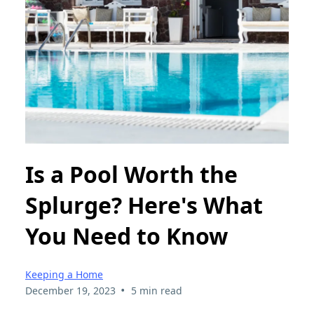
Is a Pool Worth the
Splurge? Here's What
You Need to Know
Keeping a Home
•
December 19, 2023
5 min read