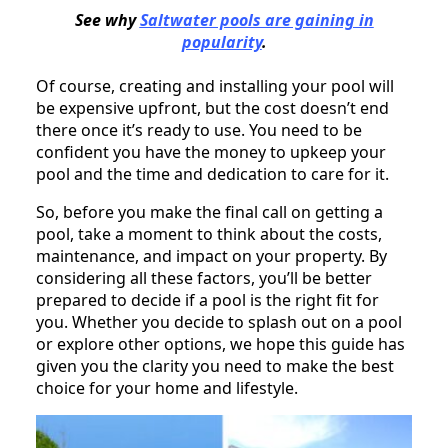
See why
Saltwater pools are gaining in
popularity
.
Of course, creating and installing your pool will
be expensive upfront, but the cost doesn’t end
there once it’s ready to use. You need to be
confident you have the money to upkeep your
pool and the time and dedication to care for it.
So, before you make the final call on getting a
pool, take a moment to think about the costs,
maintenance, and impact on your property. By
considering all these factors, you’ll be better
prepared to decide if a pool is the right fit for
you. Whether you decide to splash out on a pool
or explore other options, we hope this guide has
given you the clarity you need to make the best
choice for your home and lifestyle.