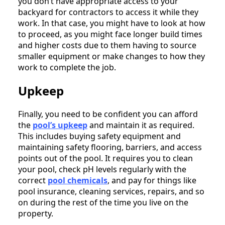
you don’t have appropriate access to your
backyard for contractors to access it while they
work. In that case, you might have to look at how
to proceed, as you might face longer build times
and higher costs due to them having to source
smaller equipment or make changes to how they
work to complete the job.
Upkeep
Finally, you need to be confident you can afford
the
pool’s upke
ep
and maintain it as required.
This includes buying safety equipment and
maintaining safety flooring, barriers, and access
points out of the pool. It requires you to clean
your pool, check pH levels regularly with the
correct
pool che
micals
, and pay for things like
pool insurance, cleaning services, repairs, and so
on during the rest of the time you live on the
property.