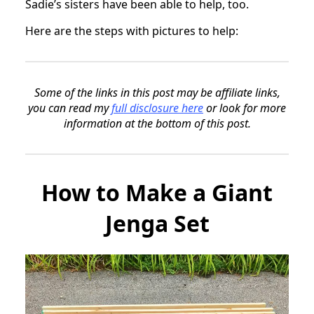
Sadie’s sisters have been able to help, too.
Here are the steps with pictures to help:
Some of the links in this post may be affiliate links,
you can read my
full disclosure here
or look for more
information at the bottom of this post.
How to Make a Giant
Jenga Set