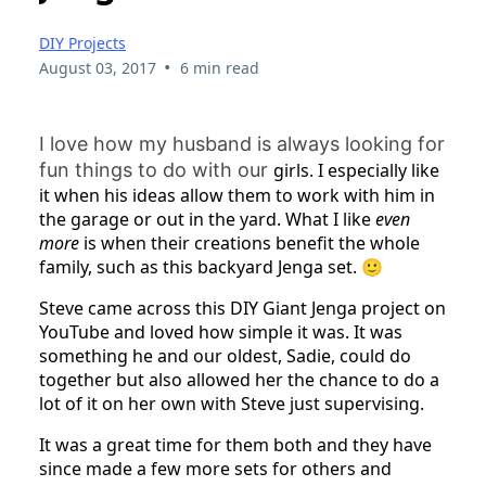
DIY Projects
•
August 03, 2017
6 min read
I love how my husband is always looking for
fun things to do with our
girls. I especially like
it when his ideas allow them to work with him in
the garage or out in the yard. What I like
even
more
is when their creations benefit the whole
family, such as this backyard Jenga set. 🙂
Steve came across this DIY Giant Jenga project on
YouTube and loved how simple it was. It was
something he and our oldest, Sadie, could do
together but also allowed her the chance to do a
lot of it on her own with Steve just supervising.
It was a great time for them both and they have
since made a few more sets for others and