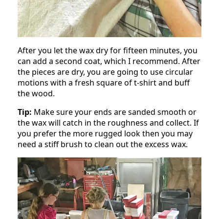
After you let the wax dry for fifteen minutes, you
can add a second coat, which I recommend. After
the pieces are dry, you are going to use circular
motions with a fresh square of t-shirt and buff
the wood.
Tip:
Make sure your ends are sanded smooth or
the wax will catch in the roughness and collect. If
you prefer the more rugged look then you may
need a stiff brush to clean out the excess wax.