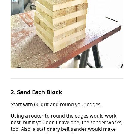
2. Sand Each Block
Start with 60 grit and round your edges.
Using a router to round the edges would work
best, but if you don’t have one, the sander works,
too. Also, a stationary belt sander would make