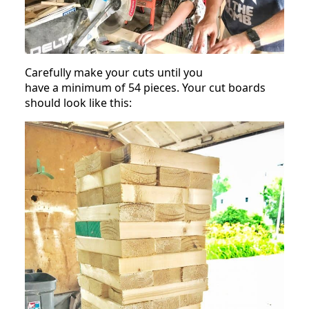
Carefully make your cuts until you
have a minimum of 54 pieces. Your cut boards
should look like this: