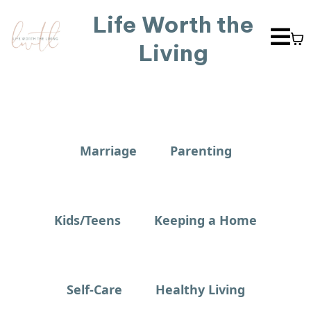
Life Worth the
Living
Marriage
Parenting
Kids/Teens
Keeping a Home
Self-Care
Healthy Living