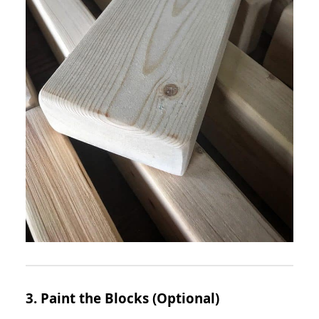
3. Paint the Blocks (Optional)