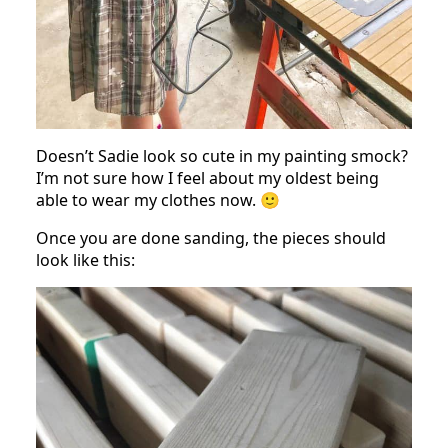
Doesn’t Sadie look so cute in my painting smock?
I’m not sure how I feel about my oldest being
able to wear my clothes now. 🙂
Once you are done sanding, the pieces should
look like this: