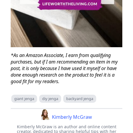
*As an Amazon Associate, I earn from qualifying
purchases, but if I am recommending an item in my
post, it is only because I have used it myself or have
done enough research on the product to feel it is a
good fit for my readers.
giant jenga
diy jenga
backyard jenga
Kimberly McGraw
Kimberly McGraw is an author and online content
creator, dedicated to sharing helpful tips with her