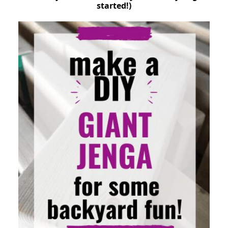
started!)