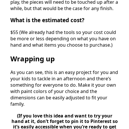
play, the pieces will need to be touched up after a
while, but that would be the case for any finish.
What is the estimated cost?
$55 (We already had the tools so your cost could
be more or less depending on what you have on
hand and what items you choose to purchase.)
Wrapping up
As you can see, this is an easy project for you and
your kids to tackle in an afternoon and there’s
something for everyone to do. Make it your own
with paint colors of your choice and the
dimensions can be easily adjusted to fit your
family.
(If you love this idea and want to try your
hand at it, don’t forget to pin it to Pinterest so
it’s easily accessible when you’re ready to get