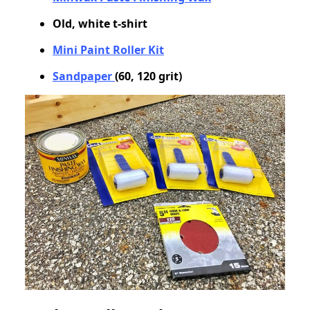
Old, white t-shirt
Mini Paint Roller Kit
Sandpaper
(60, 120 grit)