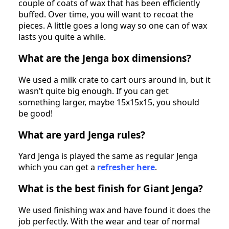
couple of coats of wax that has been efficiently
buffed. Over time, you will want to recoat the
pieces. A little goes a long way so one can of wax
lasts you quite a while.
What are the Jenga box dimensions?
We used a milk crate to cart ours around in, but it
wasn’t quite big enough. If you can get
something larger, maybe 15x15x15, you should
be good!
What are yard Jenga rules?
Yard Jenga is played the same as regular Jenga
which you can get a
refresher here
.
What is the best finish for Giant Jenga?
We used finishing wax and have found it does the
job perfectly. With the wear and tear of normal