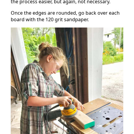
the process easier, but again, not necessary.
Once the edges are rounded, go back over each
board with the 120 grit sandpaper.