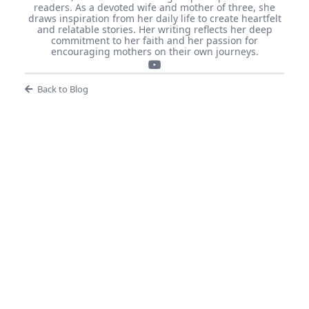
readers. As a devoted wife and mother of three, she
draws inspiration from her daily life to create heartfelt
and relatable stories. Her writing reflects her deep
commitment to her faith and her passion for
encouraging mothers on their own journeys.
Back to Blog