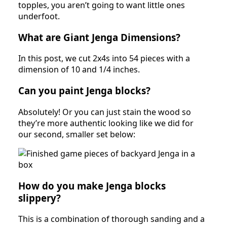
topples, you aren’t going to want little ones
underfoot.
What are Giant Jenga Dimensions?
In this post, we cut 2x4s into 54 pieces with a
dimension of 10 and 1/4 inches.
Can you paint Jenga blocks?
Absolutely! Or you can just stain the wood so
they’re more authentic looking like we did for
our second, smaller set below:
How do you make Jenga blocks
slippery?
This is a combination of thorough sanding and a