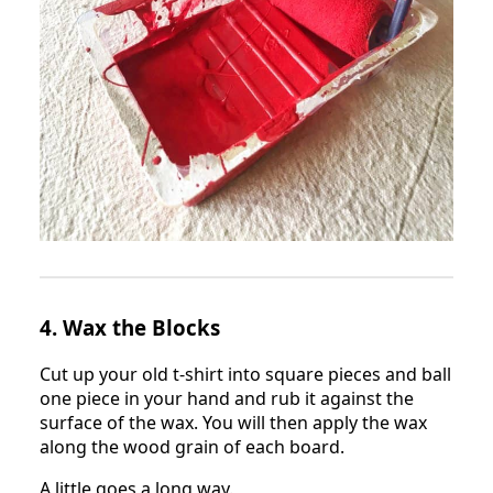
4. Wax the Blocks
Cut up your old t-shirt into square pieces and ball
one piece in your hand and rub it against the
surface of the wax. You will then apply the wax
along the wood grain of each board.
A little goes a long way.