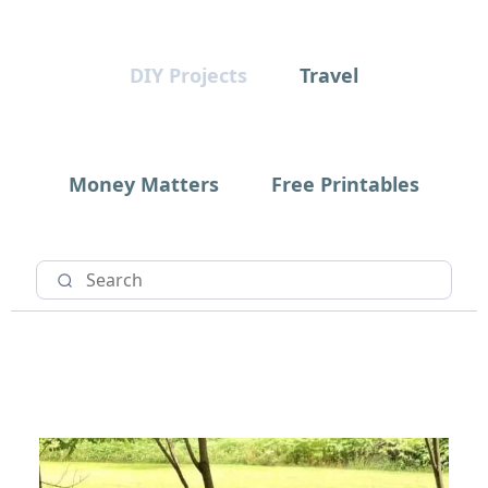
DIY Projects
Travel
Money Matters
Free Printables