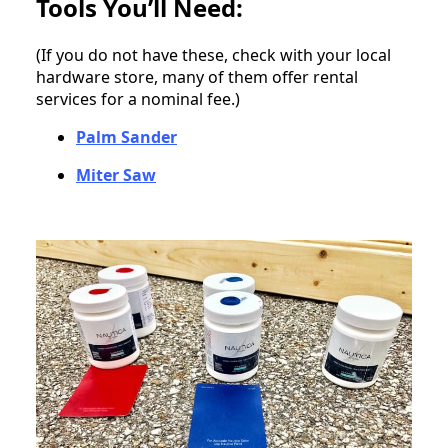
Tools You’ll Need:
(If you do not have these, check with your local
hardware store, many of them offer rental
services for a nominal fee.)
Palm Sander
Miter Saw