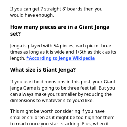
If you can get 7 straight 8′ boards then you
would have enough.
How many pieces are in a Giant Jenga
set?
Jenga is played with 54 pieces, each piece three
times as long as it is wide and 1/5th as thick as its
length.
*According to Jenga Wikipedia
What size is Giant Jenga?
If you use the dimensions in this post, your Giant
Jenga Game is going to be three feet tall. But you
can always make yours smaller by reducing the
dimensions to whatever size you’d like.
This might be worth considering if you have
smaller children as it might be too high for them
to reach once you start stacking. Plus, when it