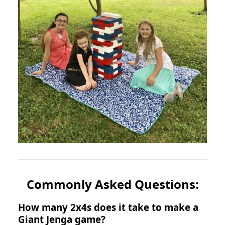
Commonly Asked Questions:
How many 2x4s does it take to make a
Giant Jenga game?