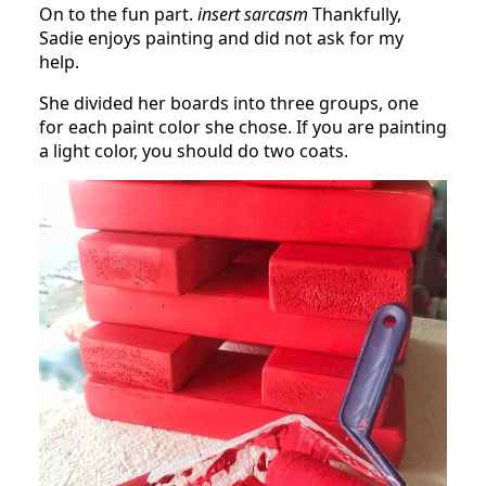
On to the fun part.
insert sarcasm
Thankfully,
Sadie enjoys painting and did not ask for my
help.
She divided her boards into three groups, one
for each paint color she chose. If you are painting
a light color, you should do two coats.