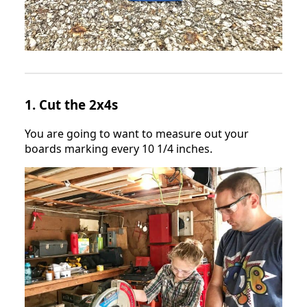
1. Cut the 2x4s
You are going to want to measure out your
boards marking every 10 1/4 inches.