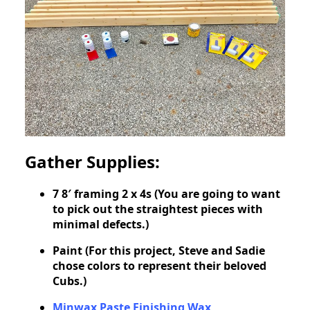
Gather Supplies:
7 8′ framing 2 x 4s (You are going to want
to pick out the straightest pieces with
minimal defects.)
Paint (For this project, Steve and Sadie
chose colors to represent their beloved
Cubs.)
Minwax Paste Finishing Wax