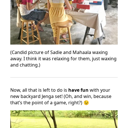
(Candid picture of Sadie and Mahaala waxing
away. I think it was relaxing for them, just waxing
and chatting.)
Now, all that is left to do is
have fun
with your
new backyard Jenga set! (Oh, and win, because
that’s the point of a game, right?) 😉