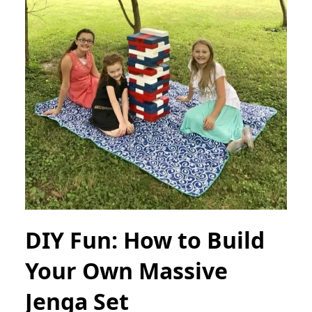
DIY Fun: How to Build
Your Own Massive
Jenga Set