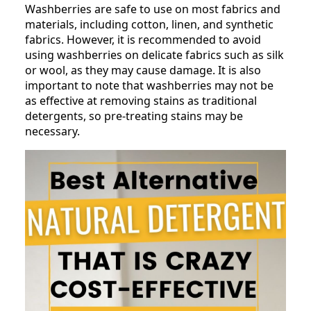
Washberries are safe to use on most fabrics and
materials, including cotton, linen, and synthetic
fabrics. However, it is recommended to avoid
using washberries on delicate fabrics such as silk
or wool, as they may cause damage. It is also
important to note that washberries may not be
as effective at removing stains as traditional
detergents, so pre-treating stains may be
necessary.