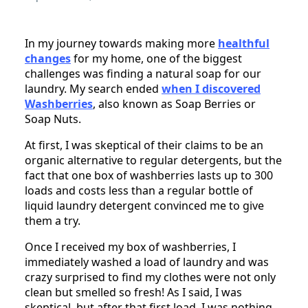
In my journey towards making more
healthful
changes
for my home, one of the biggest
challenges was finding a natural soap for our
laundry. My search ended
when I discovered
Washberries
, also known as Soap Berries or
Soap Nuts.
At first, I was skeptical of their claims to be an
organic alternative to regular detergents, but the
fact that one box of washberries lasts up to 300
loads and costs less than a regular bottle of
liquid laundry detergent convinced me to give
them a try.
Once I received my box of washberries, I
immediately washed a load of laundry and was
crazy surprised to find my clothes were not only
clean but smelled so fresh! As I said, I was
skeptical, but after that first load, I was nothing