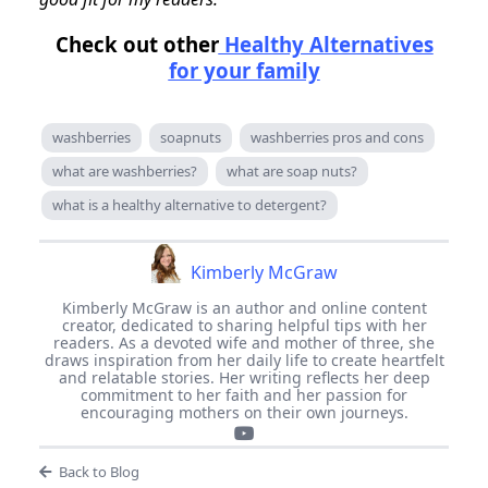
Check out other
Healthy Alternatives
for your family
washberries
soapnuts
washberries pros and cons
what are washberries?
what are soap nuts?
what is a healthy alternative to detergent?
Kimberly McGraw
Kimberly McGraw is an author and online content
creator, dedicated to sharing helpful tips with her
readers. As a devoted wife and mother of three, she
draws inspiration from her daily life to create heartfelt
and relatable stories. Her writing reflects her deep
commitment to her faith and her passion for
encouraging mothers on their own journeys.
Back to Blog