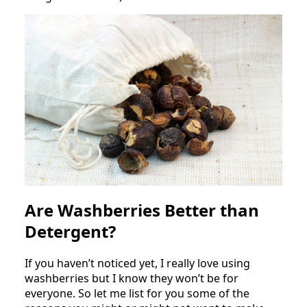
Are Washberries Better than
Detergent?
If you haven’t noticed yet, I really love using
washberries but I know they won’t be for
everyone. So let me list for you some of the