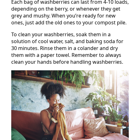
Each bag of washberries can last from 4-10 loads,
depending on the berry, or whenever they get
grey and mushy. When you’re ready for new
ones, just add the old ones to your compost pile.
To clean your washberries, soak them in a
solution of cool water, salt, and baking soda for
30 minutes. Rinse them in a colander and dry
them with a paper towel. Remember to always
clean your hands before handling washberries.