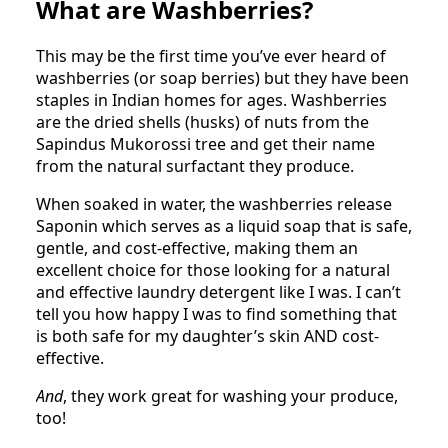
What are Washberries?
This may be the first time you’ve ever heard of
washberries (or soap berries) but they have been
staples in Indian homes for ages. Washberries
are the dried shells (husks) of nuts from the
Sapindus Mukorossi tree and get their name
from the natural surfactant they produce.
When soaked in water, the washberries release
Saponin which serves as a liquid soap that is safe,
gentle, and cost-effective, making them an
excellent choice for those looking for a natural
and effective laundry detergent like I was. I can’t
tell you how happy I was to find something that
is both safe for my daughter’s skin AND cost-
effective.
And
, they work great for washing your produce,
too!