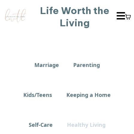
Life Worth the
Living
Marriage
Parenting
Kids/Teens
Keeping a Home
Self-Care
Healthy Living