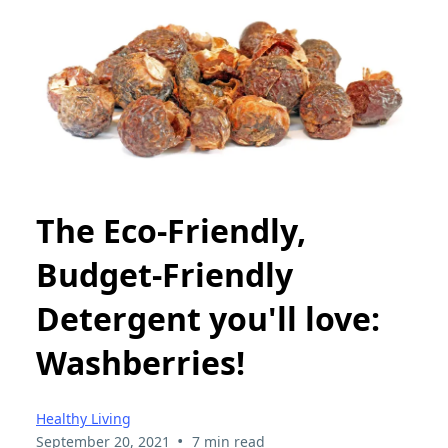
The Eco-Friendly,
Budget-Friendly
Detergent you'll love:
Washberries!
Healthy Living
•
September 20, 2021
7 min read