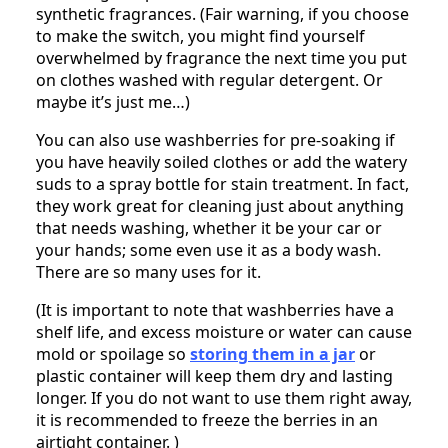
synthetic fragrances. (Fair warning, if you choose
to make the switch, you might find yourself
overwhelmed by fragrance the next time you put
on clothes washed with regular detergent. Or
maybe it’s just me…)
You can also use washberries for pre-soaking if
you have heavily soiled clothes or add the watery
suds to a spray bottle for stain treatment. In fact,
they work great for cleaning just about anything
that needs washing, whether it be your car or
your hands; some even use it as a body wash.
There are so many uses for it.
(It is important to note that washberries have a
shelf life, and excess moisture or water can cause
mold or spoilage so
storing them in a jar
or
plastic container will keep them dry and lasting
longer. If you do not want to use them right away,
it is recommended to freeze the berries in an
airtight container. )