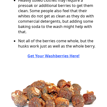
Heavily soiled clothes may require a
presoak or additional berries to get them
clean. Some people also feel that their
whites do not get as clean as they do with
commercial detergents, but adding some
baking soda to the wash might help with
that.
Not all of the berries come whole, but the
husks work just as well as the whole berry.
Get Your Washberries Here!