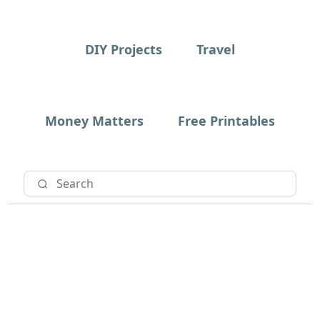
DIY Projects
Travel
Money Matters
Free Printables