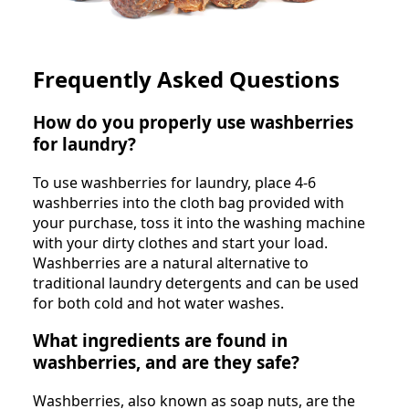
Frequently Asked Questions
How do you properly use washberries
for laundry?
To use washberries for laundry, place 4-6
washberries into the cloth bag provided with
your purchase, toss it into the washing machine
with your dirty clothes and start your load.
Washberries are a natural alternative to
traditional laundry detergents and can be used
for both cold and hot water washes.
What ingredients are found in
washberries, and are they safe?
Washberries, also known as soap nuts, are the