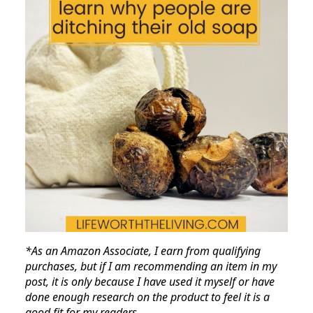
*As an Amazon Associate, I earn from qualifying
purchases, but if I am recommending an item in my
post, it is only because I have used it myself or have
done enough research on the product to feel it is a
good fit for my readers.