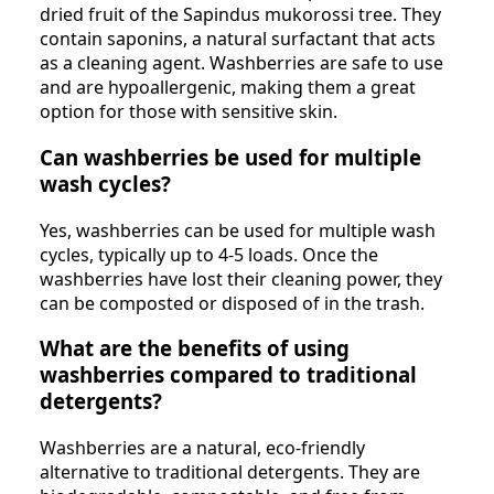
dried fruit of the Sapindus mukorossi tree. They
contain saponins, a natural surfactant that acts
as a cleaning agent. Washberries are safe to use
and are hypoallergenic, making them a great
option for those with sensitive skin.
Can washberries be used for multiple
wash cycles?
Yes, washberries can be used for multiple wash
cycles, typically up to 4-5 loads. Once the
washberries have lost their cleaning power, they
can be composted or disposed of in the trash.
What are the benefits of using
washberries compared to traditional
detergents?
Washberries are a natural, eco-friendly
alternative to traditional detergents. They are