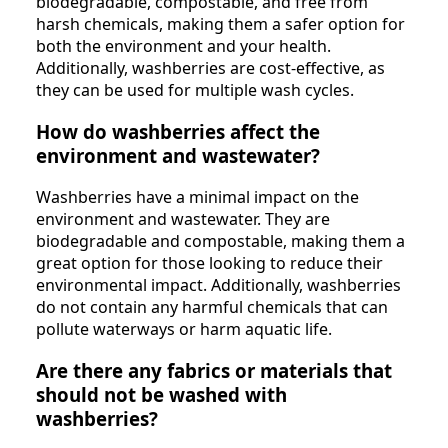
biodegradable, compostable, and free from
harsh chemicals, making them a safer option for
both the environment and your health.
Additionally, washberries are cost-effective, as
they can be used for multiple wash cycles.
How do washberries affect the
environment and wastewater?
Washberries have a minimal impact on the
environment and wastewater. They are
biodegradable and compostable, making them a
great option for those looking to reduce their
environmental impact. Additionally, washberries
do not contain any harmful chemicals that can
pollute waterways or harm aquatic life.
Are there any fabrics or materials that
should not be washed with
washberries?