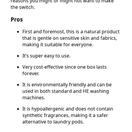
reasons you might or might not want to make
the switch.
Pros
First and foremost, this is a natural product
that is gentle on sensitive skin and fabrics,
making it suitable for everyone.
It’s super easy to use.
Very cost-effective since one box lasts
forever.
It is environmentally friendly and can be
used in both standard and HE washing
machines.
It is hypoallergenic and does not contain
synthetic fragrances, making it a safer
alternative to laundry pods.