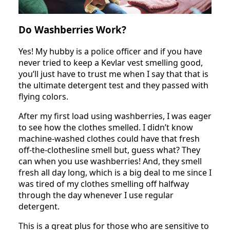
Do Washberries Work?
Yes! My hubby is a police officer and if you have
never tried to keep a Kevlar vest smelling good,
you’ll just have to trust me when I say that that is
the ultimate detergent test and they passed with
flying colors.
After my first load using washberries, I was eager
to see how the clothes smelled. I didn’t know
machine-washed clothes could have that fresh
off-the-clothesline smell but, guess what? They
can when you use washberries! And, they smell
fresh all day long, which is a big deal to me since I
was tired of my clothes smelling off halfway
through the day whenever I use regular
detergent.
This is a great plus for those who are sensitive to