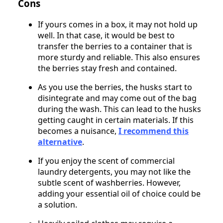
Cons
If yours comes in a box, it may not hold up
well. In that case, it would be best to
transfer the berries to a container that is
more sturdy and reliable. This also ensures
the berries stay fresh and contained.
As you use the berries, the husks start to
disintegrate and may come out of the bag
during the wash. This can lead to the husks
getting caught in certain materials. If this
becomes a nuisance,
I recommend
this
alternative
.
If you enjoy the scent of commercial
laundry detergents, you may not like the
subtle scent of washberries. However,
adding your essential oil of choice could be
a solution.