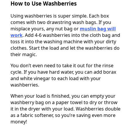
How to Use Washberries
Using washberries is super simple. Each box
comes with two drawstring wash bags. If you
misplace yours, any nut bag or
muslin bag
will
work
. Add 4-6 washberries into the cloth bag and
toss it into the washing machine with your dirty
clothes. Start the load and let the washberries do
their magic.
You don’t even need to take it out for the rinse
cycle. If you have hard water, you can add borax
and white vinegar to each load with your
washberries.
When your load is finished, you can empty your
washberry bag on a paper towel to dry or throw
it in the dryer with your load. Washberries double
as a fabric softener, so you’re saving even more
money!