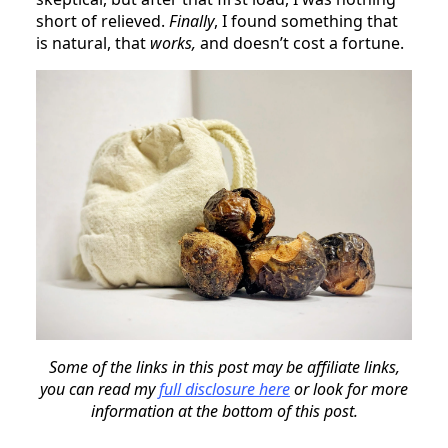
short of relieved.
Finally
, I found something that
is natural, that
works,
and doesn’t cost a fortune.
Some of the links in this post may be affiliate links,
you can read my
full disclosure here
or look for more
information at the bottom of this post.